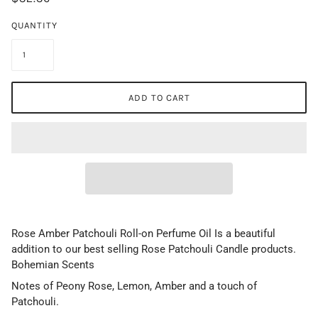
QUANTITY
ADD TO CART
Rose Amber Patchouli Roll-on Perfume Oil Is a beautiful
addition to our best selling Rose Patchouli Candle products.
Bohemian Scents
Notes of Peony Rose, Lemon, Amber and a touch of
Patchouli.