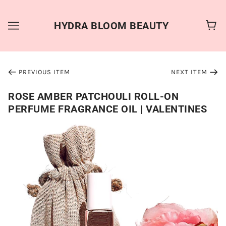
HYDRA BLOOM BEAUTY
PREVIOUS ITEM
NEXT ITEM
ROSE AMBER PATCHOULI ROLL-ON
PERFUME FRAGRANCE OIL | VALENTINES