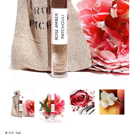
$32.36