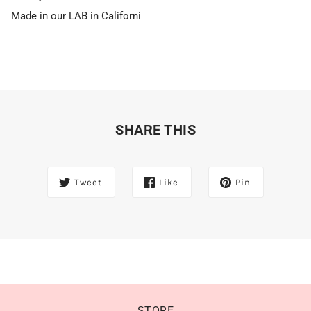
Made in our LAB in Californi
SHARE THIS
Tweet
Like
Pin
STORE