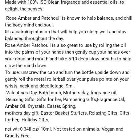
Made with 100% ISO Clean fragrance and essential oils, to
delight the senses.
Rose Amber and Patchouli is known to help balance, and chill
the body mind and soul.
It’s a calming infusion that will help you sleep well and stay
balanced throughout the day.
Rose Amber Patchouli is also great to use by rolling the oil
into the palms of your hands then gently cup your hands over
your nose and mouth and take 5-10 deep slow breaths to help
slow the mind down.
To use: unscrew the cap and turn the bottle upside down and
gently roll the metal rollerball over your pulse points on your
wrists, neck and décolletage. 9ml.
Valentines Day, Bath bomb, Mothers day, fragrance oil,
Relaxing Gifts, Gifts for her, Pampering Gifts,Fragrance Oil,
Amber Oil. Crystals. Easter, Spring,
mothers day gift, Easter Basket Stuffers, Relaxing Gifts, Gifts
for her, Holiday Gifts,
net wt: 0.34fl oz/ 10ml. Not tested on animals. Vegan and
Cruelty Free.