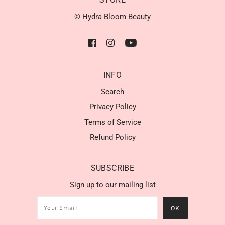
© Hydra Bloom Beauty
INFO
Search
Privacy Policy
Terms of Service
Refund Policy
SUBSCRIBE
Sign up to our mailing list