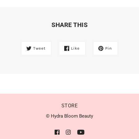
SHARE THIS
Tweet
Like
Pin
STORE
© Hydra Bloom Beauty