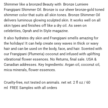
Shimmer like a bronzed Beauty with Bronze Lumiere
Frangipani Shimmer Oil. Bronze is our sheer bronze-gold toned
shimmer color that suits all skin tones. Bronze Shimmer Oil
delivers luminous glowing sculpted skin. It works well on all
skin types and finishes off like a dry oil. As seen on
celebrities, Oprah and In Style magazine.
It also hydrates dry skin and Frangipani smells amazing for
the holidays! It can help create sexy waves in thick or wavy
hair and can be used on the body, face, and hair. Scented with
our Frangipani (Plumeria) coconut and infused with uplifting
vibrational flower essences. No Returns, final sale. USA &
Canadian addresses. Key Ingredients: Argan oil, coconut oil,
mica minerals, flower essences.
Cruelty-free, not tested on animals. net wt: 2 fl oz / 60
ml
FREE Samples with all orders