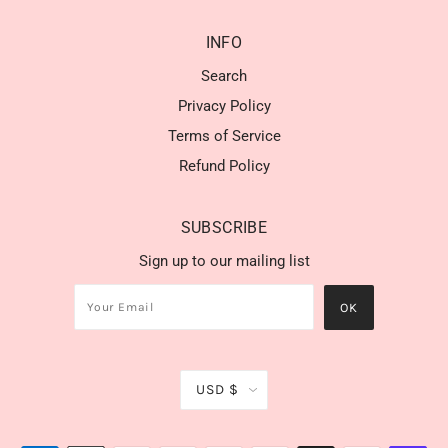
INFO
Search
Privacy Policy
Terms of Service
Refund Policy
SUBSCRIBE
Sign up to our mailing list
USD $