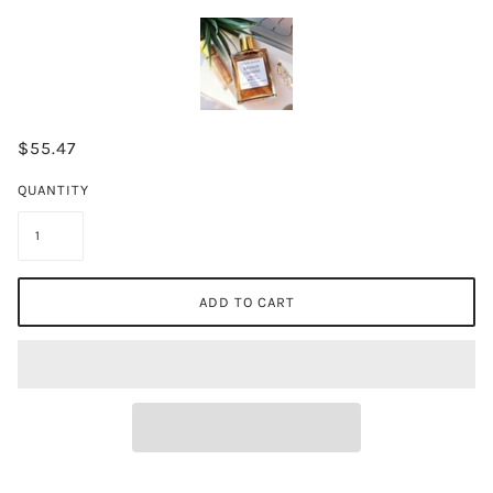
$55.47
QUANTITY
ADD TO CART