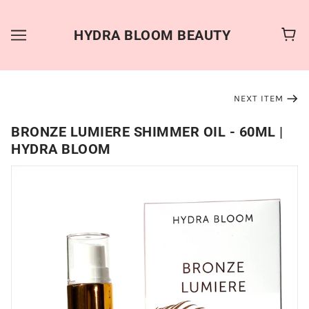
HYDRA BLOOM BEAUTY
NEXT ITEM
BRONZE LUMIERE SHIMMER OIL - 60ML |
HYDRA BLOOM